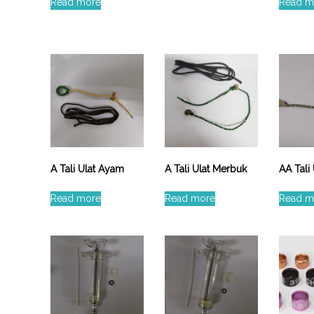
e
Read more
Read m
A Tali Ulat Ayam
A Tali Ulat Merbuk
AA Tali
Read more
Read more
Read m