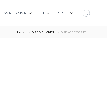
SMALL ANIMAL
FISH
REPTILE
Home
BIRD & CHICKEN
BIRD ACCESSORIES