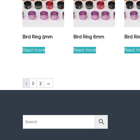
Bird Ring 5mm
Bird Ring 6mm
Bird R
Read more
Read more
Read m
1
2
3
→