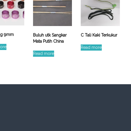
ing 9mm
Buluh utk Sangkar
C Tali Kaki Terkukur
Mata Putih China
ore
Read more
Read more