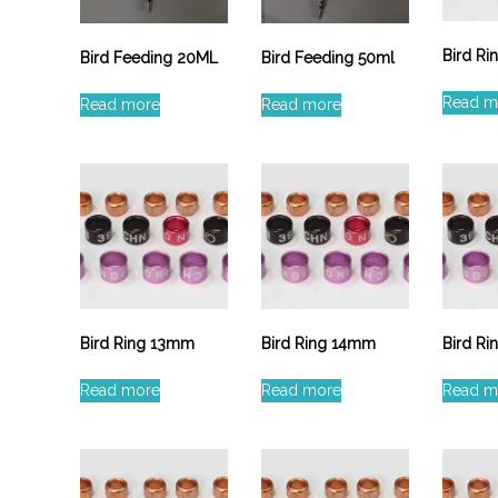
Bird R
Bird Feeding 20ML
Bird Feeding 50ml
Read m
Read more
Read more
Bird Ring 13mm
Bird Ring 14mm
Bird R
Read more
Read more
Read m