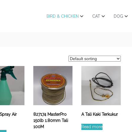
BIRD & CHICKEN
CAT
DOG
Spray Air
827174 MasterPro
A Tali Kaki Terkukur
150lb 1.80mm Tali
100M
Read more