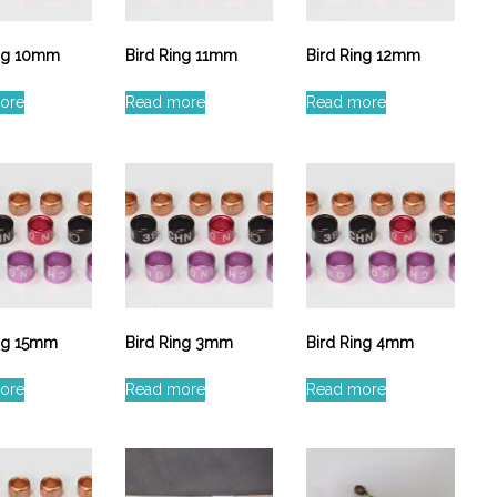
ing 10mm
Bird Ring 11mm
Bird Ring 12mm
ore
Read more
Read more
ing 15mm
Bird Ring 3mm
Bird Ring 4mm
ore
Read more
Read more