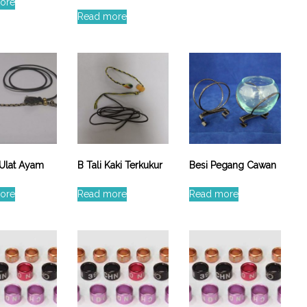
ore
Read more
 Ulat Ayam
B Tali Kaki Terkukur
Besi Pegang Cawan
ore
Read more
Read more