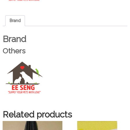
Brand
Brand
Others
Related products