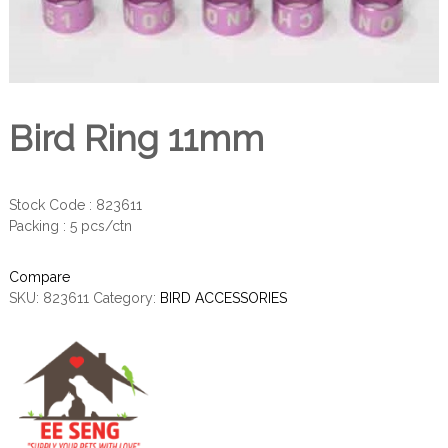
Bird Ring 11mm
Stock Code : 823611
Packing : 5 pcs/ctn
Compare
SKU:
823611
Category:
BIRD ACCESSORIES