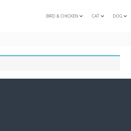
BIRD & CHICKEN
CAT
DOG