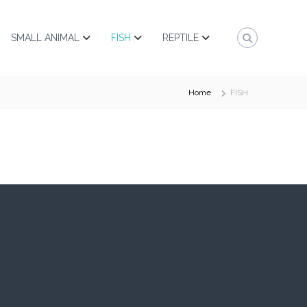
SMALL ANIMAL
FISH
REPTILE
Home
FISH