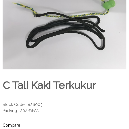
C Tali Kaki Terkukur
Stock Code : 826003
Packing : 20/PAPAN
Compare