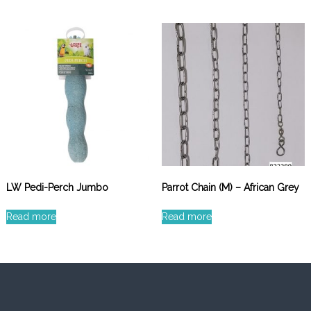
LW Pedi-Perch Jumbo
Parrot Chain (M) – African Grey
Read more
Read more