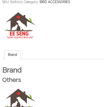
SKU:
826003
Category:
BIRD ACCESSORIES
Brand
Brand
Others