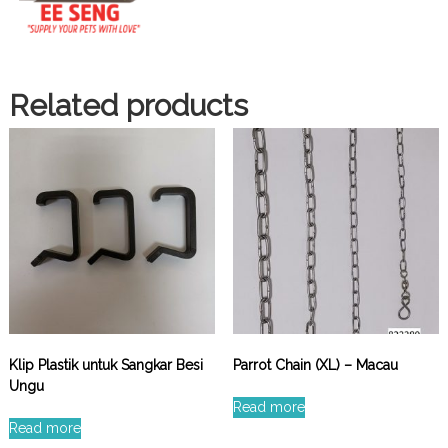
Related products
Klip Plastik untuk Sangkar Besi
Parrot Chain (XL) – Macau
Ungu
Read more
Read more