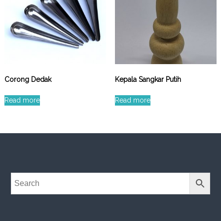
Corong Dedak
Kepala Sangkar Putih
Read more
Read more