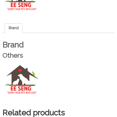
Brand
Brand
Others
Related products