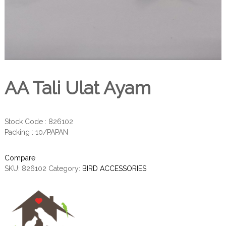
AA Tali Ulat Ayam
Stock Code : 826102
Packing : 10/PAPAN
Compare
SKU:
826102
Category:
BIRD ACCESSORIES