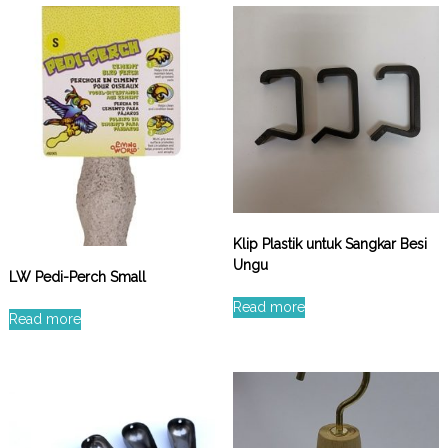
Klip Plastik untuk Sangkar Besi
Ungu
LW Pedi-Perch Small
Read more
Read more