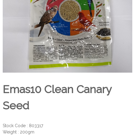
Emas10 Clean Canary
Seed
Stock Code : 803317
Weight : 200gm