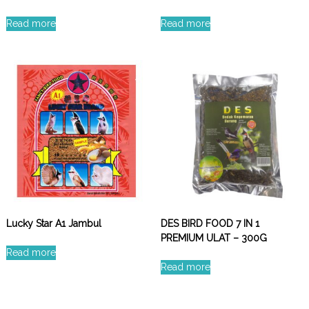
Read more
Read more
Lucky Star A1 Jambul
DES BIRD FOOD 7 IN 1
PREMIUM ULAT – 300G
Read more
Read more