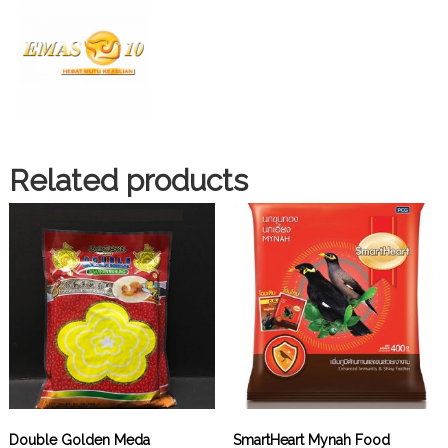
Related products
Double Golden Meda
SmartHeart Mynah Food