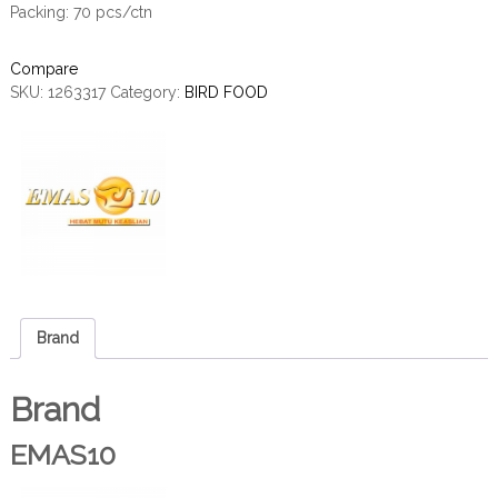
Packing: 70 pcs/ctn
Compare
SKU:
1263317
Category:
BIRD FOOD
Brand
Brand
EMAS10