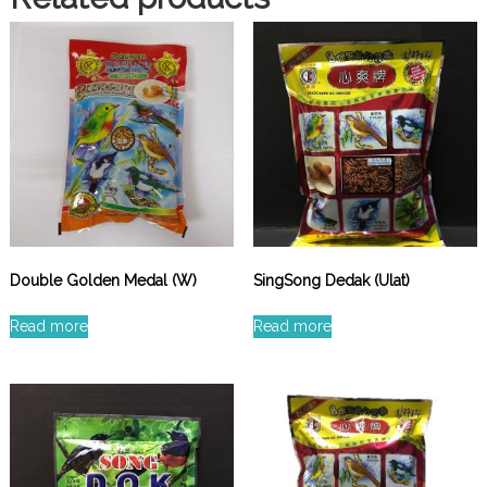
Double Golden Medal (W)
SingSong Dedak (Ulat)
Read more
Read more