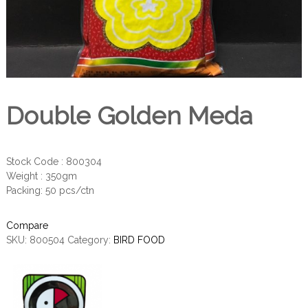
Double Golden Meda
Stock Code : 800304
Weight : 350gm
Packing: 50 pcs/ctn
Compare
SKU:
800504
Category:
BIRD FOOD