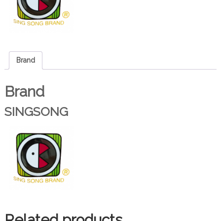
Brand
Brand
SINGSONG
Related products