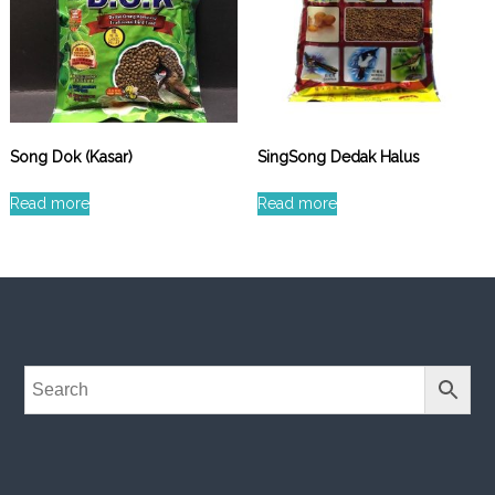
Song Dok (Kasar)
SingSong Dedak Halus
Read more
Read more