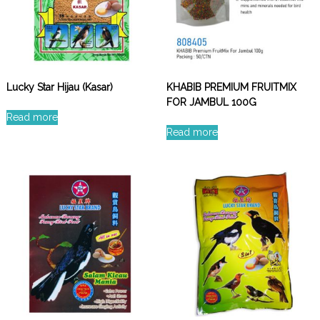
Lucky Star Hijau (Kasar)
KHABIB PREMIUM FRUITMIX
FOR JAMBUL 100G
Read more
Read more