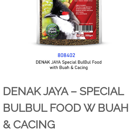
DENAK JAYA – SPECIAL
BULBUL FOOD W BUAH
& CACING