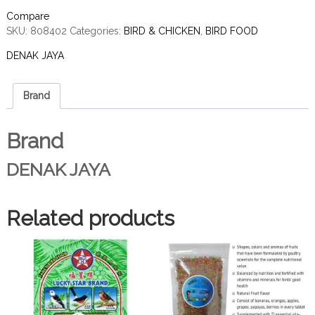
Compare
SKU:
808402
Categories:
BIRD & CHICKEN
,
BIRD FOOD
DENAK JAYA
Brand
Brand
DENAK JAYA
Related products