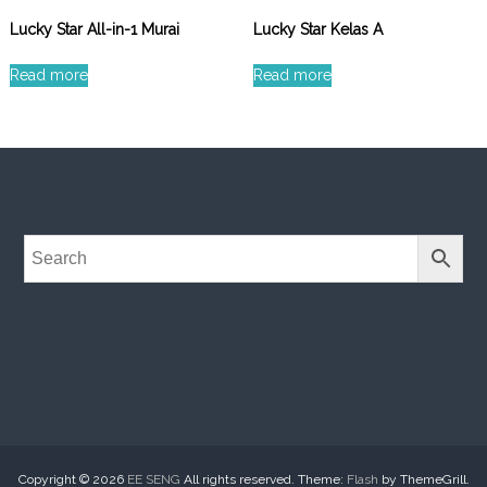
Lucky Star All-in-1 Murai
Lucky Star Kelas A
Read more
Read more
Copyright © 2026
EE SENG
All rights reserved. Theme:
Flash
by ThemeGrill.