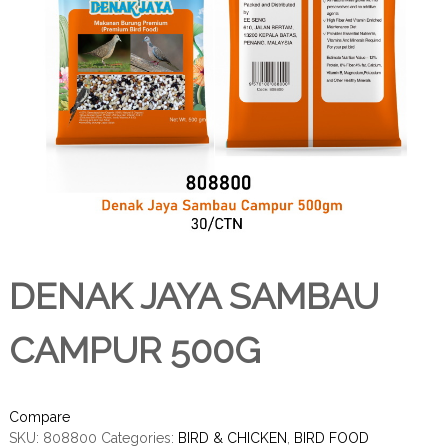
DENAK JAYA SAMBAU
CAMPUR 500G
Compare
SKU:
808800
Categories:
BIRD & CHICKEN
,
BIRD FOOD