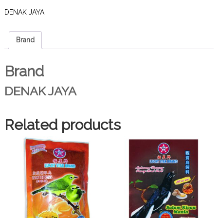
DENAK JAYA
Brand
Brand
DENAK JAYA
Related products