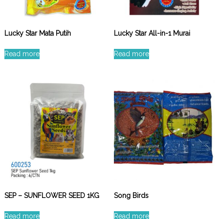
Lucky Star Mata Putih
Lucky Star All-in-1 Murai
Read more
Read more
SEP – SUNFLOWER SEED 1KG
Song Birds
Read more
Read more