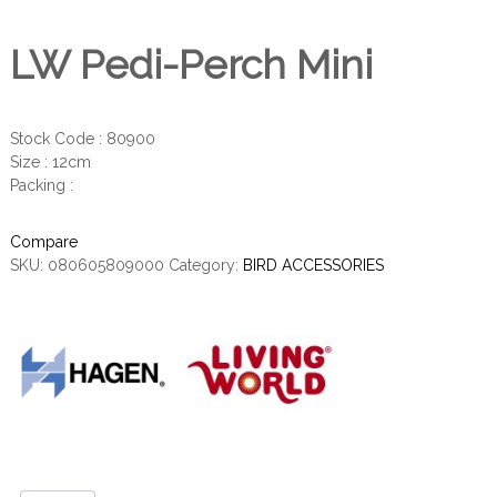
LW Pedi-Perch Mini
Stock Code : 80900
Size : 12cm
Packing :
Compare
SKU:
080605809000
Category:
BIRD ACCESSORIES