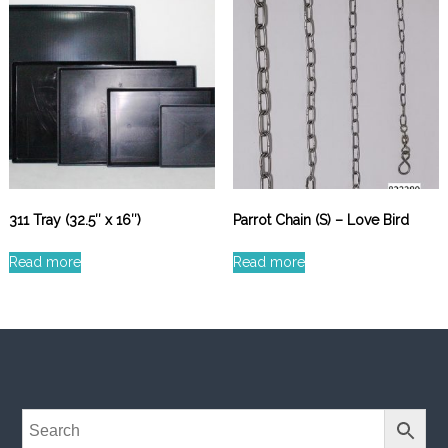
311 Tray (32.5″ x 16″)
Parrot Chain (S) – Love Bird
Read more
Read more