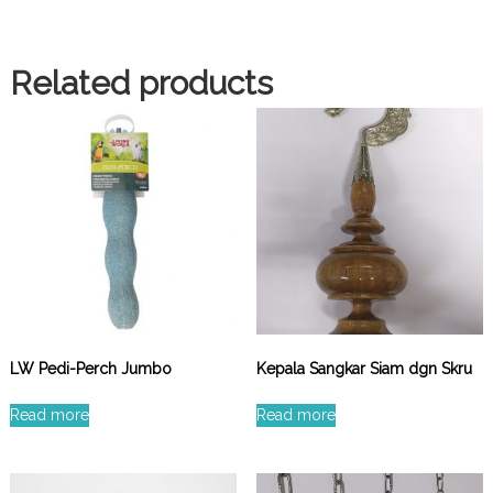
Related products
LW Pedi-Perch Jumbo
Kepala Sangkar Siam dgn Skru
Read more
Read more