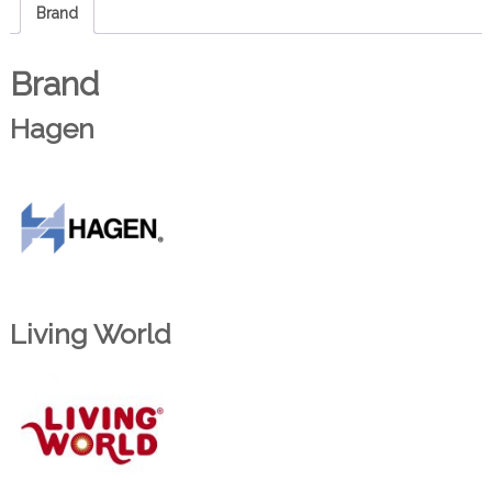
Brand
Brand
Hagen
Living World