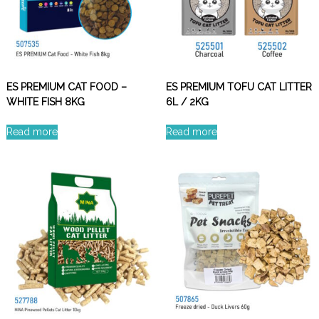
ES PREMIUM CAT FOOD –
ES PREMIUM TOFU CAT LITTER
WHITE FISH 8KG
6L / 2KG
Read more
Read more