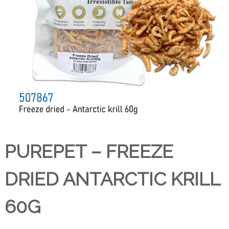
PUREPET – FREEZE
DRIED ANTARCTIC KRILL
60G