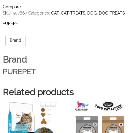
Compare
SKU:
507867
Categories:
CAT
,
CAT TREATS
,
DOG
,
DOG TREATS
PUREPET
Brand
Brand
PUREPET
Related products