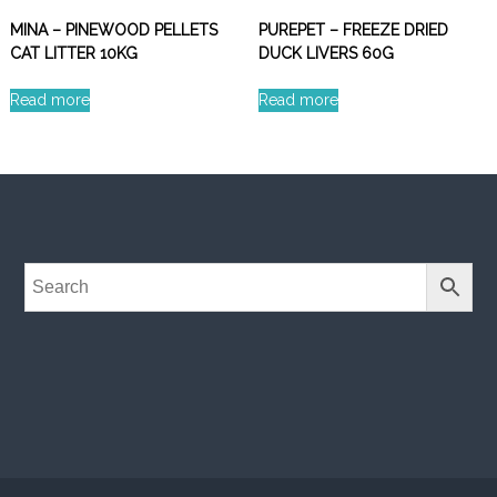
MINA – PINEWOOD PELLETS
PUREPET – FREEZE DRIED
CAT LITTER 10KG
DUCK LIVERS 60G
Read more
Read more