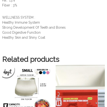
Fat : 13%
Fiber : 3%
WELLNESS SYSTEM :
Healthy Immune System
Strong Development Of Teeth and Bones
Good Digestive Function
Healthy Skin and Shiny Coat
Related products