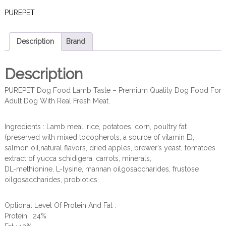
PUREPET
Description
Brand
Description
PUREPET Dog Food Lamb Taste – Premium Quality Dog Food For
Adult Dog With Real Fresh Meat.
Ingredients : Lamb meal, rice, potatoes, corn, poultry fat
(preserved with mixed tocopherols, a source of vitamin E),
salmon oil,natural flavors, dried apples, brewer’s yeast, tomatoes.
extract of yucca schidigera, carrots, minerals,
DL-methionine, L-lysine, mannan oilgosaccharides, frustose
oilgosaccharides, probiotics.
Optional Level Of Protein And Fat :
Protein : 24%