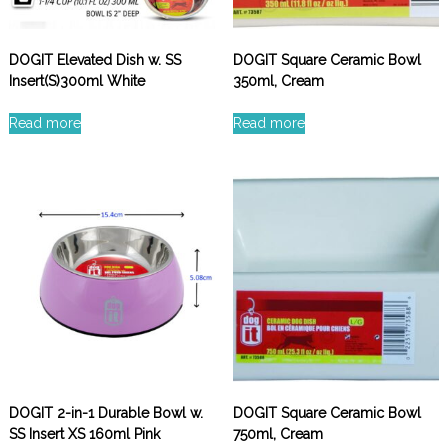
DOGIT Elevated Dish w. SS
DOGIT Square Ceramic Bowl
Insert(S)300ml White
350ml, Cream
Read more
Read more
DOGIT 2-in-1 Durable Bowl w.
DOGIT Square Ceramic Bowl
SS Insert XS 160ml Pink
750ml, Cream