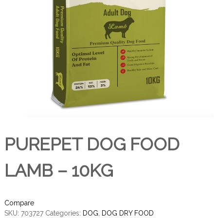
PUREPET DOG FOOD
LAMB – 10KG
Compare
SKU:
703727
Categories:
DOG
,
DOG DRY FOOD