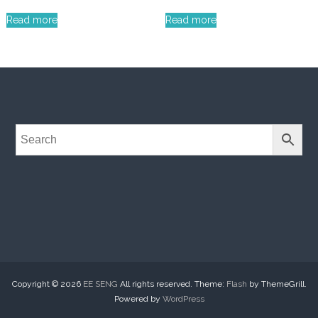
Read more
Read more
Copyright © 2026
EE SENG
All rights reserved. Theme:
Flash
by ThemeGrill.
Powered by
WordPress