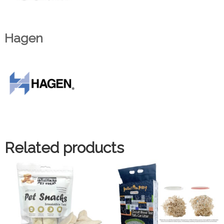
Hagen
Related products