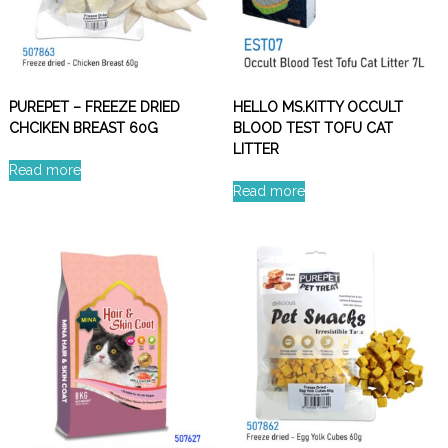
PUREPET – FREEZE DRIED
HELLO MS.KITTY OCCULT
CHCIKEN BREAST 60G
BLOOD TEST TOFU CAT
LITTER
Read more
Read more