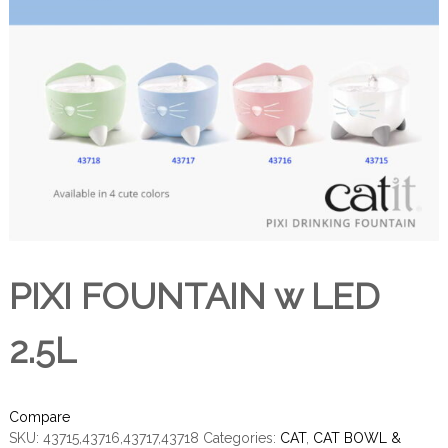
PIXI FOUNTAIN w LED
2.5L
Compare
SKU:
43715,43716,43717,43718
Categories:
CAT
,
CAT BOWL &