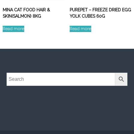
MINA CAT FOOD HAIR &
PUREPET – FREEZE DRIED EGG
SKIN(SALMON) 8KG
YOLK CUBES 60G
Read more
Read more