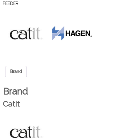
FEEDER
Brand
Brand
Catit