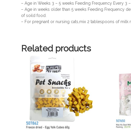
– Age in Weeks 3 – 5 weeks Feeding Frequency Every 3 –
– Age in weeks older than 5 weeks Feeding Frequency de
of soild food.
– For pregnant or nursing cats,mix 2 tablespoons of milk r
Related products