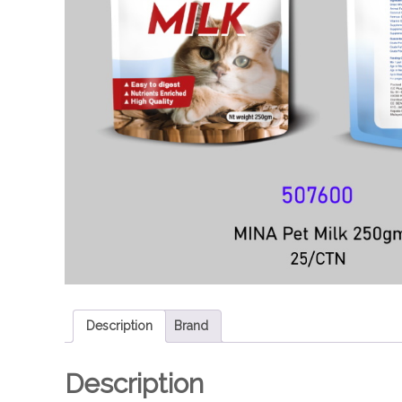
e
Description
Brand
Description