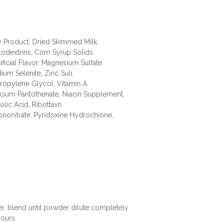
 Product, Dried Skimmed Milk,
todextrins, Corn Syrup Solids
ficial Flavor, Magnesium Sulfate
ium Selenite, Zinc Suli,
Propylene Glycol, Vitamin A
lcium Pantothenate, Niacin Supplement,
lic Acid, Ribottavn
nonitrate, Pyridoxine Hydrochione,
er, blend until powder dilute completely
ours.