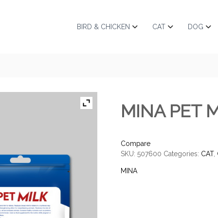
BIRD & CHICKEN
CAT
DOG
MINA PET M
Compare
SKU:
507600
Categories:
CAT
,
MINA