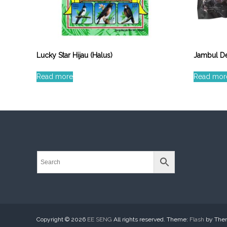
Lucky Star Hijau (Halus)
Jambul De
Read more
Read mor
Copyright © 2026
EE SENG
All rights reserved. Theme:
Flash
by Them