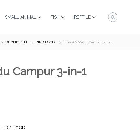
SMALL ANIMAL
FISH
REPTILE
IRD & CHICKEN
BIRD FOOD
Emas10 Madu Campur 3-in-1
u Campur 3-in-1
:
BIRD FOOD