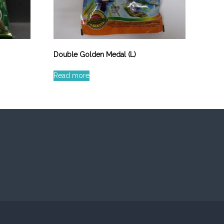
Double Golden Medal (L)
Read more