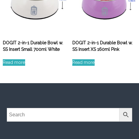
DOGIT 2-in-1 Durable Bowl w.
DOGIT 2-in-1 Durable Bowl w.
SS Insert Small 700ml White
SS Insert XS 160ml Pink
Read more
Read more