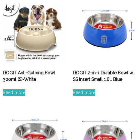
DOGIT Anti-Gulping Bowl
DOGIT 2-in-1 Durable Bowl w.
300ml (S)-White
SS Insert Small 1.6L Blue
Read more
Read more