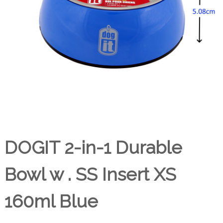
DOGIT 2-in-1 Durable
Bowl w . SS Insert XS
160ml Blue