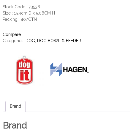
Stock Code : 73536
Size : 15.4cm D x 5.08CM H
Packing : 40/CTN
Compare
Categories:
DOG
,
DOG BOWL & FEEDER
Brand
Brand