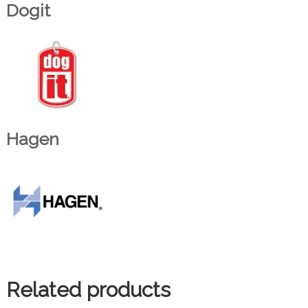
Dogit
Hagen
Related products