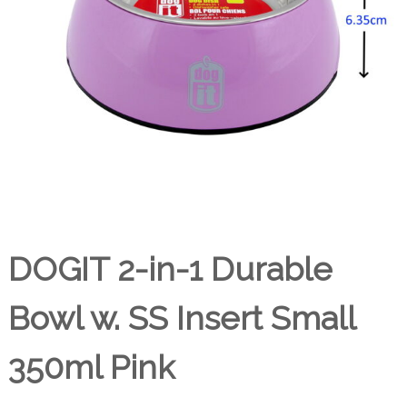
DOGIT 2-in-1 Durable
Bowl w. SS Insert Small
350ml Pink