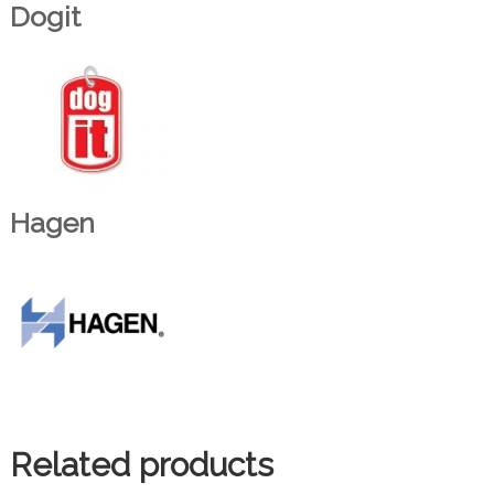
Dogit
Hagen
Related products