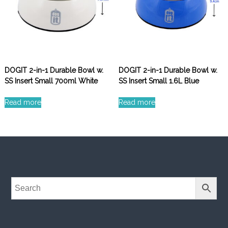
DOGIT 2-in-1 Durable Bowl w.
DOGIT 2-in-1 Durable Bowl w.
SS Insert Small 700ml White
SS Insert Small 1.6L Blue
Read more
Read more