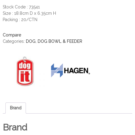
Stock Code : 73541
Size : 18.8cm D x 6.35cm H
Packing : 20/CTN
Compare
Categories:
DOG
,
DOG BOWL & FEEDER
Brand
Brand