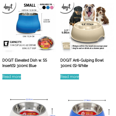
DOGIT Elevated Dish w. SS
DOGIT Anti-Gulping Bowl
Insert(S) 300ml Blue
300ml (S)-White
Read more
Read more