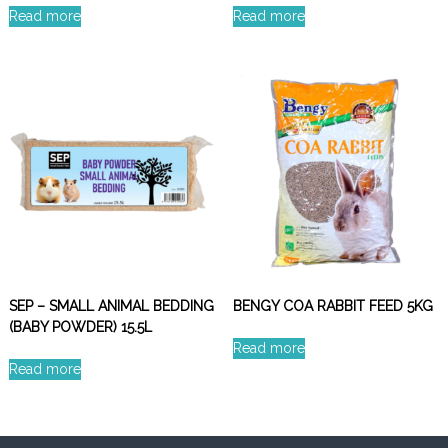
Read more
Read more
SEP – SMALL ANIMAL BEDDING
BENGY COA RABBIT FEED 5KG
(BABY POWDER) 15.5L
Read more
Read more