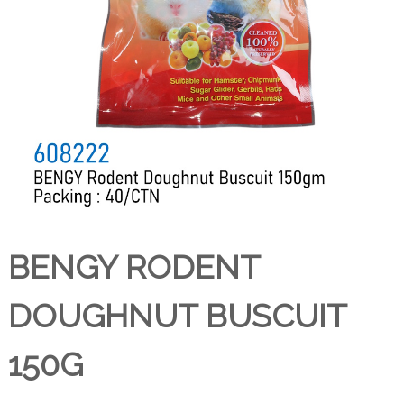
BENGY RODENT
DOUGHNUT BUSCUIT
150G