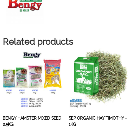
Related products
BENGY HAMSTER MIXED SEED
SEP ORGANIC HAY TIMOTHY –
2.5KG
1KG