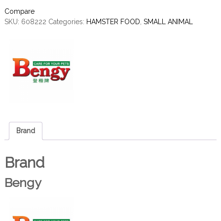
Compare
SKU:
608222
Categories:
HAMSTER FOOD
,
SMALL ANIMAL
Brand
Brand
Bengy